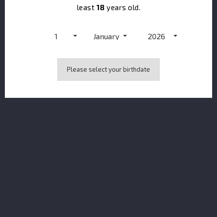
least
18
years old.
1
January
2026
Please select your birthdate
Dupont Calvados VSOP Vieille Réserve