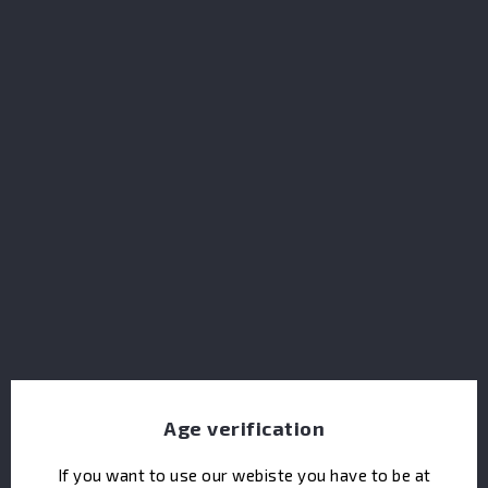
Dupont Calvados Reserve
Age verification
If you want to use our webiste you have to be at