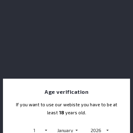
Pusser's Rum Coronation Reserve
Age verification
If you want to use our webiste you have to be at
least
18
years old.
Pusser's Rum Gunpowder
1
January
2026