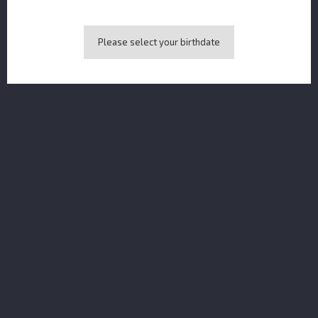
Please select your birthdate
Pusser's Rum Gunpowder MINI