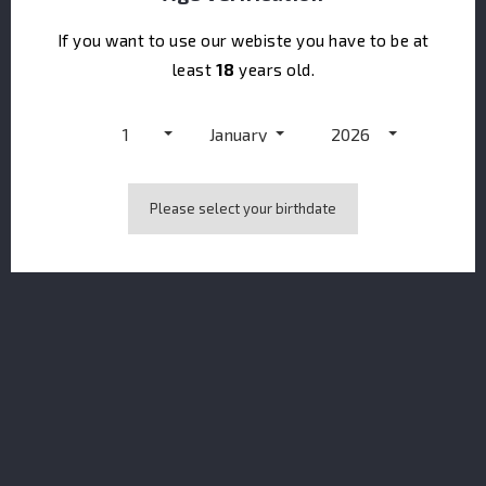
If you want to use our webiste you have to be at
least
18
years old.
1
January
2026
CONTACT US
keyboard_arrow_down
Please select your birthdate
PRODUCTS
keyboard_arrow_down
OUR COMPANY
keyboard_arrow_down
NEWSLETTER
You may unsubscribe at any moment. For that purpose, please find our
contact info in the legal notice.
I accept the terms & conditions and the privacy policy