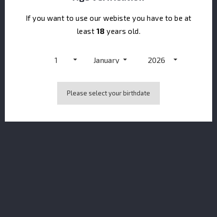
If you want to use our webiste you have to be at
least
18
years old.
1
January
2026
CONTACT US
keyboard_arrow_down
Please select your birthdate
PRODUCTS
keyboard_arrow_down
OUR COMPANY
keyboard_arrow_down
NEWSLETTER
You may unsubscribe at any moment. For that purpose, please find our
contact info in the legal notice.
I accept the terms & conditions and the privacy policy