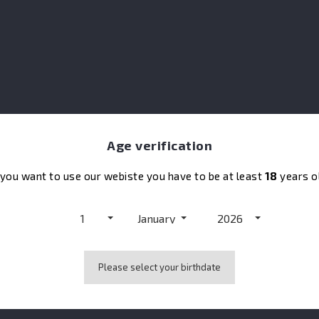
co
So
Age verification
 you want to use our webiste you have to be at least
18
years o
1
January
2026
Please select your birthdate