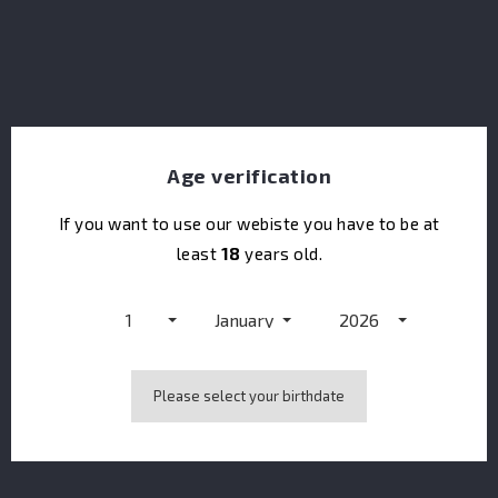
Age verification
If you want to use our webiste you have to be at
least
18
years old.
Dolin Vermouth Rouge
1
January
2026
Please select your birthdate
Showing 1-1 of 1 item(s)