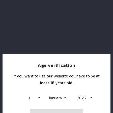
Dolin Vermouth Dry
Age verification
If you want to use our webiste you have to be at
least
18
years old.
1
January
2026