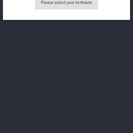
Please select your birthdate
Dolin Vermouth Rouge