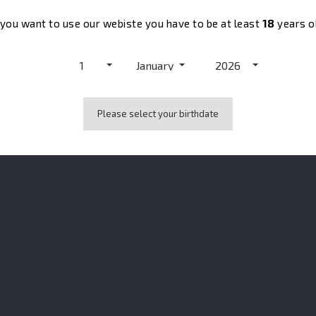
 you want to use our webiste you have to be at least
18
years o

1
January
2026
Please select your birthdate
oak, complemented by warm spices, sweet raisin and plum notes, rip