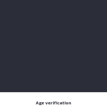
Double-distilled alcohol-free dark spirit, i
Perfect for neat slow sipping, Whiskey-bas
Share
I accept the terms & conditions and the pr
NOTIFY ME WHEN AVAILABLE
Age verification