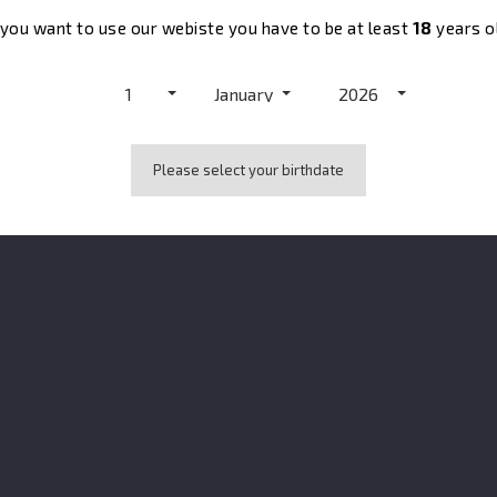
 you want to use our webiste you have to be at least
18
years o
1
January
2026

Please select your birthdate