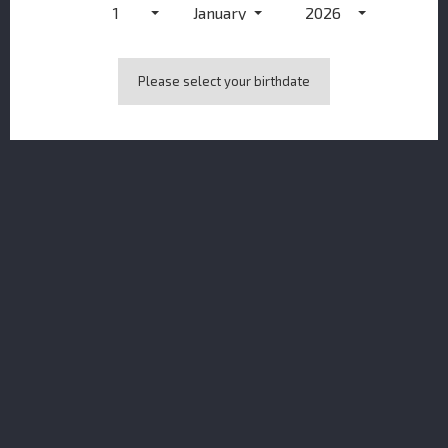
1
January
2026
NOTIFY ME WHEN AVAILABLE
Please select your birthdate
DESCRIPTION
PRODUCT DETAILS
TASTING NOTES
COLOUR
Polished Mahogany.
NOSE
Cinnamon spice, butterscotch and damson
plum, with notes of heather honey, raisin butter and
crystalised ginger.