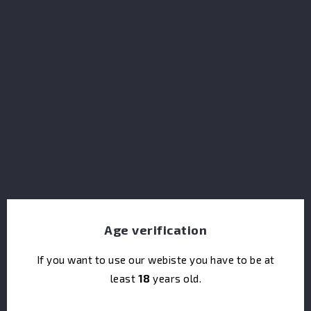
that was initially intended to become a Fino. Using
puncheons and hogshead casks that previously held
this exceptional Sherry, the spirit develops a
beautifully layered character, with notes of ripe plums,
dark mocha and warming cinnamon spice. We proudly
present The Wood Collection at a high strength of
48% ABV, natural colour and non-chill filtered,
allowing ethe unique character to shine through.
Share
Age verification
If you want to use our webiste you have to be at
I accept the terms & conditions and the privacy
least
18
years old.
policy