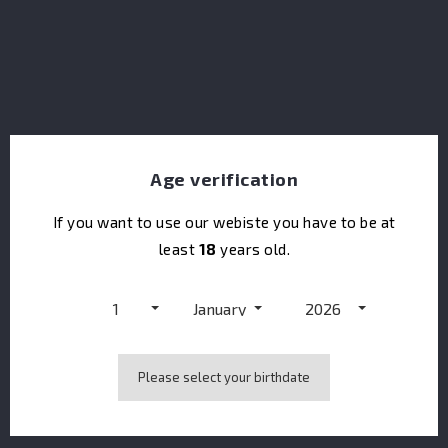
chill filtered and bottled in cask strength. Each
decanter is hand-filled, labeled and packaged. Each
filling is done in a batch process and is only available in
a limited and numbered release.
Share
Age verification
If you want to use our webiste you have to be at
least
18
years old.
DESCRIPTION
1
January
2026
PRODUCT DETAILS
Please select your birthdate
TASTING
NOTES
COLOR
Amber.