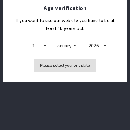
Age verification
If you want to use our webiste you have to be at
least
18
years old.
Opihr Europe Limited Edition
1
January
2026
Please select your birthdate