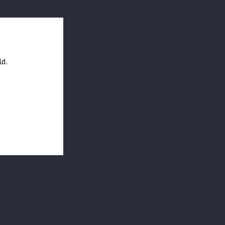
ld.
Nonino Il Moscato