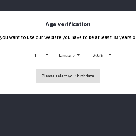
Age verification
 you want to use our webiste you have to be at least
18
years o
1
January
2026
Please select your birthdate
ino Grappa Cru Monovitigno
Nonino Il Merlot
Ribolla