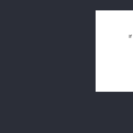
If
Nonino Chardonnay Barrique
Non