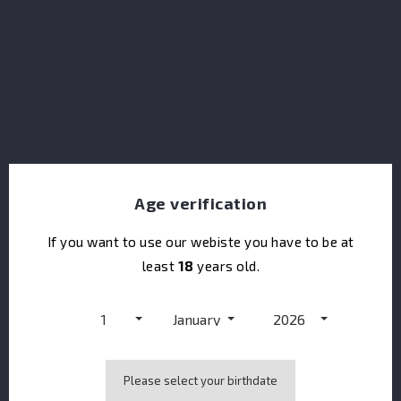
H.Theoria Amour Matador
Age verification
If you want to use our webiste you have to be at
least
18
years old.
1
January
2026
Please select your birthdate
ABK6 Grands Domaines Vodka Bio