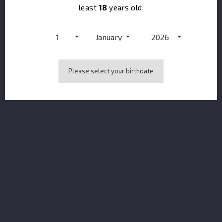
least
18
years old.
1
January
2026
Please select your birthdate
Brockmans Gin BOTTLE & GLASS PACK 40%