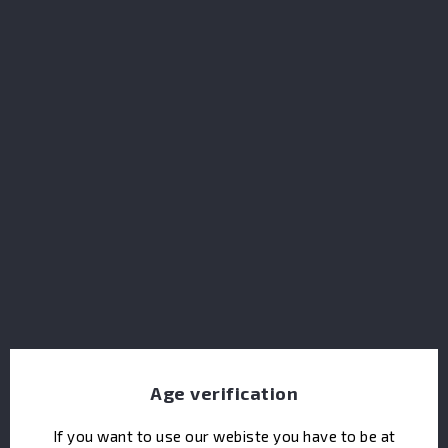
Brockmans Gin Agave Cut 41.2%
Age verification
If you want to use our webiste you have to be at