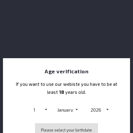
Saigon Baigur Dry Gin Gift Pack Balloon GLASS
Age verification
If you want to use our webiste you have to be at
least
18
years old.
1
January
2026
Please select your birthdate