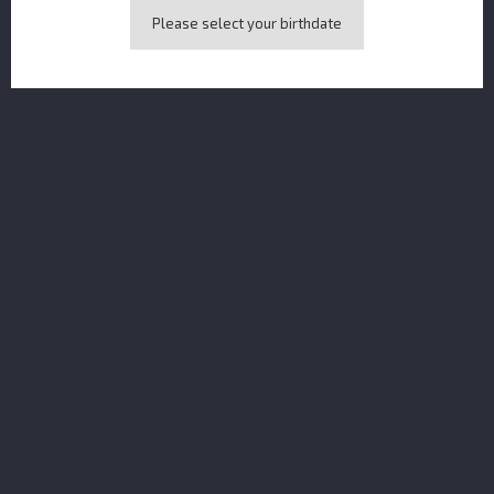
Please select your birthdate
Amazonian Gin