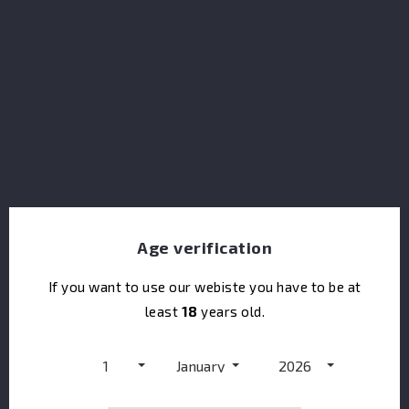
Glendalough Wild Botanical Gin
Age verification
If you want to use our webiste you have to be at
least
18
years old.
1
January
2026