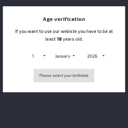
Age verification
If you want to use our webiste you have to be at
Doorly's XO Gold
least
18
years old.
1
January
2026
Please select your birthdate