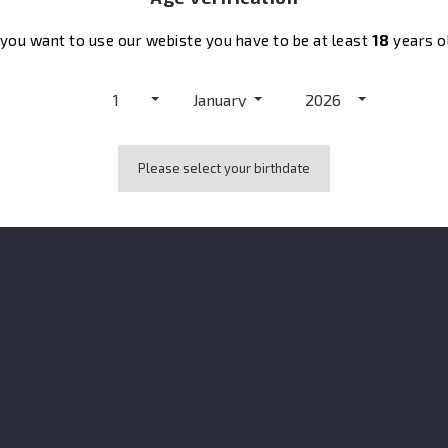
 you want to use our webiste you have to be at least
18
years o
elderflower.
1
January
2026
Please select your birthdate
No customer reviews for the moment.
also bought: