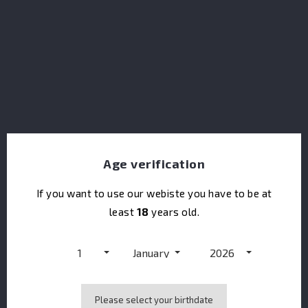
Penderyn Legend 40%
Age verification
If you want to use our webiste you have to be at
least
18
years old.
1
January
2026
Please select your birthdate