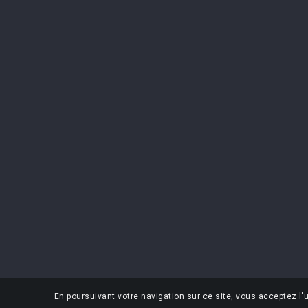
CONTACT US
PRODUCTS
Premium Spirits
Prices drop
Rue Jules Vantieghem 100
New product
7711 Dottignies
Belgium
+32 (0) 56 84 14 08
info@premium-spirits.be
En poursuivant votre navigation sur ce site, vous acceptez l'u