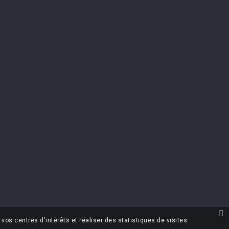
TER
scribe at any moment. For that purpose, please
t info in the legal notice.
the terms & conditions and the privacy
vos centres d'intérêts et réaliser des statistiques de visites.