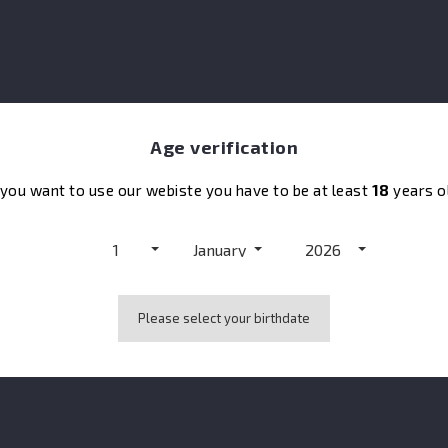
rience enhanced by very elegant woodiness.
Age verification
No customer reviews for the moment.
 you want to use our webiste you have to be at least
18
years o
1
January
2026
also bought:
Please select your birthdate