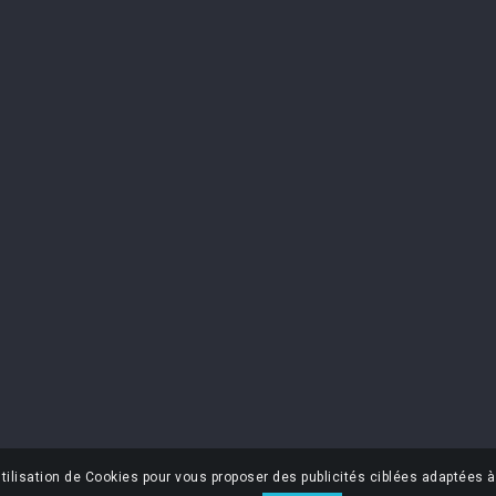
OUR COMPANY
NEWSLET
You may unsub
Contact us
find our contac
s
Sitemap
I accept 
Legal Notice
policy
Delivery & return
Terms and conditions
Privacy policy
Contest rules
tilisation de Cookies pour vous proposer des publicités ciblées adaptées à 