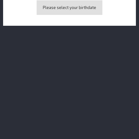
Please select your birthdate
Naga Rum Java Anggur Edition