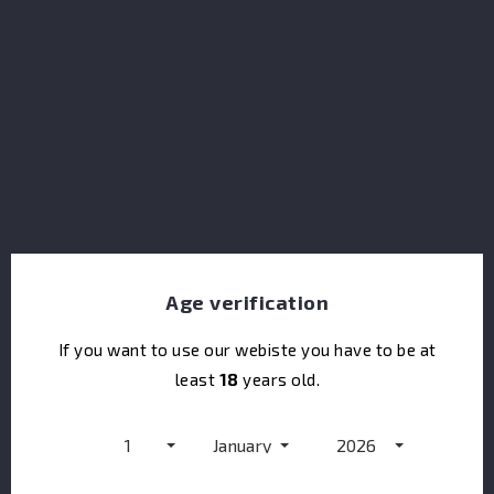
Monymusk Special Reserve Rum 10Y
Age verification
If you want to use our webiste you have to be at
least
18
years old.
1
January
2026